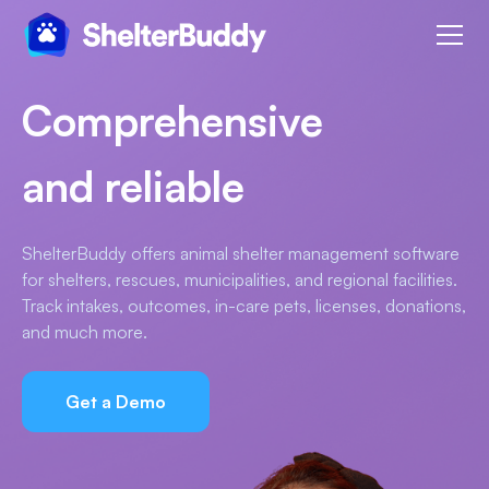
Comprehensive
and reliable
ShelterBuddy offers animal shelter management software
for shelters, rescues, municipalities, and regional facilities.
Track intakes, outcomes, in-care pets, licenses, donations,
and much more.
Get a Demo