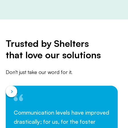
Trusted by Shelters
that love our solutions
Don't just take our word for it.
Communication levels have improved
drastically; for us, for the foster