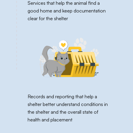
Services that help the animal find a
good home and keep documentation
clear for the shelter
Records and reporting that help a
shelter better understand conditions in
the shelter and the overall state of
health and placement