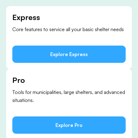
Express
Core features to service all your basic shelter needs
Explore Express
Pro
Tools for municipalities, large shelters, and advanced
situations.
Explore Pro