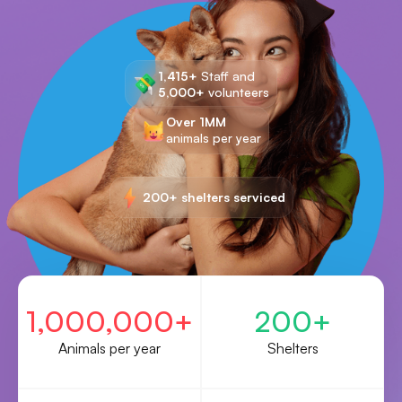
1,415+
Staff and
5,000+
volunteers
Over 1MM
animals per year
200+ shelters serviced
1,000,000+
200+
Animals per year
Shelters