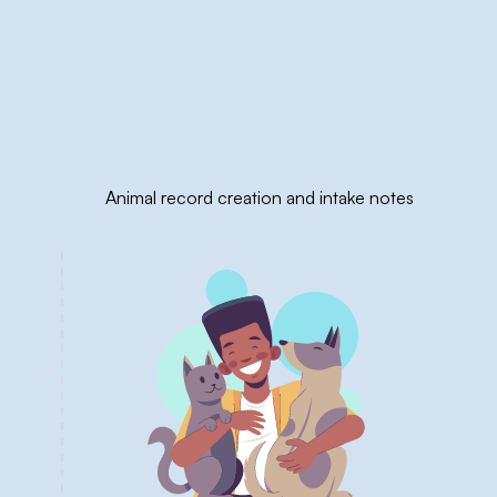
Animal record creation and intake notes