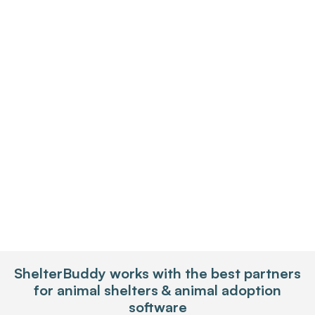
Enterprise Shelters
ShelterBuddy works with the best partners
for animal shelters & animal adoption
software