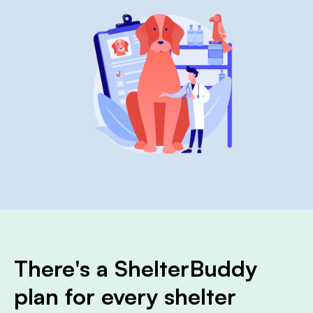
There's a ShelterBuddy
plan for every shelter