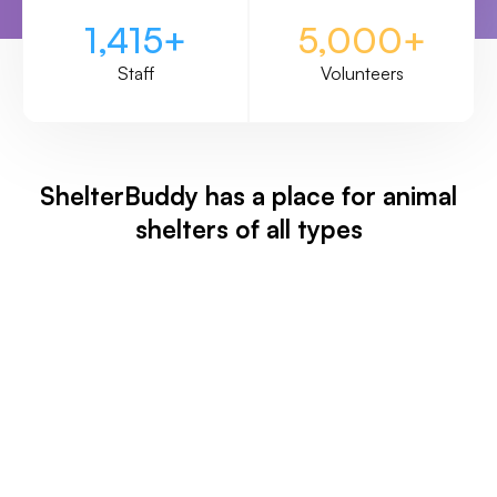
1,415+
5,000+
Staff
Volunteers
ShelterBuddy has a place for animal
shelters of all types
Animal Shelter