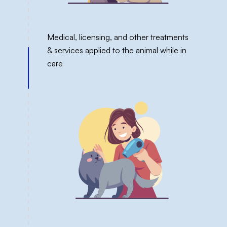
Medical, licensing, and other treatments
& services applied to the animal while in
care