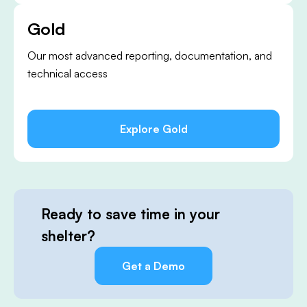
Gold
Our most advanced reporting, documentation, and
technical access
Explore Gold
Ready to save time in your
shelter?
Get a Demo