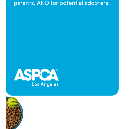
parents, AND for potential adopters.
Los Angeles