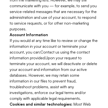
from the marketing lists. However, we may still
communicate with you — for example, to send you
service-related messages that are necessary for the
administration and use of your account, to respond
to service requests, or for other non-marketing
purposes.
Account Information
If you would at any time like to review or change the
information in your account or terminate your
account, you can:Contact us using the contact
information provided.Upon your request to
terminate your account, we will deactivate or delete
your account and information from our active
databases. However, we may retain some
information in our files to prevent fraud,
troubleshoot problems, assist with any
investigations, enforce our legal terms and/or
comply with applicable legal requirements.
Cookies and similar technologies:
Most Web