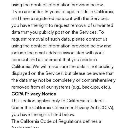
using the contact information provided below.
If you are under 18 years of age, reside in California,
and have a registered account with the Services,
you have the right to request removal of unwanted
data that you publicly post on the Services. To
request removal of such data, please contact us
using the contact information provided below and
include the email address associated with your
account and a statement that you reside in
California. We will make sure the data is not publicly
displayed on the Services, but please be aware that
the data may not be completely or comprehensively
removed from all our systems (e.g., backups, etc.).
CCPA Privacy Notice
This section applies only to California residents.
Under the California Consumer Privacy Act (CCPA),
you have the rights listed below.
The California Code of Regulations defines a