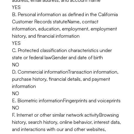
address, email address, and account name
YES
B. Personal information as defined in the California
Customer Records statuteName, contact
information, education, employment, employment
history, and financial information
YES
C. Protected classification characteristics under
state or federal lawGender and date of birth
NO
D. Commercial informationTransaction information,
purchase history, financial details, and payment
information
NO
E. Biometric informationFingerprints and voiceprints
NO
F. Internet or other similar network activityBrowsing
history, search history, online behavior, interest data,
and interactions with our and other websites,