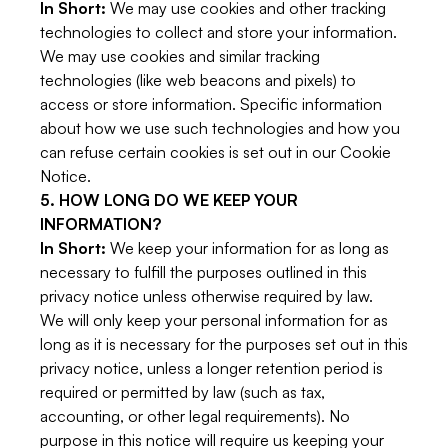
In Short:
We may use cookies and other tracking
technologies to collect and store your information.
We may use cookies and similar tracking
technologies (like web beacons and pixels) to
access or store information. Specific information
about how we use such technologies and how you
can refuse certain cookies is set out in our Cookie
Notice.
5. HOW LONG DO WE KEEP YOUR
INFORMATION?
In Short:
We keep your information for as long as
necessary to fulfill the purposes outlined in this
privacy notice unless otherwise required by law.
We will only keep your personal information for as
long as it is necessary for the purposes set out in this
privacy notice, unless a longer retention period is
required or permitted by law (such as tax,
accounting, or other legal requirements). No
purpose in this notice will require us keeping your