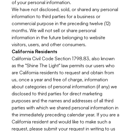
of your personal information.
We have not disclosed, sold, or shared any personal
information to third parties for a business or
commercial purpose in the preceding twelve (12)
months. We will not sell or share personal
information in the future belonging to website
visitors, users, and other consumers.
California Residents
California Civil Code Section 1798.83, also known
as the "Shine The Light" law permits our users who
are California residents to request and obtain from
us, once a year and free of charge, information
about categories of personal information (if any) we
disclosed to third parties for direct marketing
purposes and the names and addresses of all third
parties with which we shared personal information in
the immediately preceding calendar year. If you are a
California resident and would like to make such a
request, please submit your request in writing to us