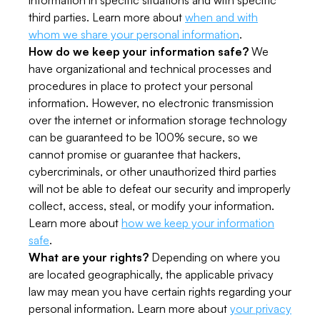
information in specific situations and with specific
third parties. Learn more about
when and with
whom we share your personal information
.
How do we keep your information safe?
We
have organizational and technical processes and
procedures in place to protect your personal
information. However, no electronic transmission
over the internet or information storage technology
can be guaranteed to be 100% secure, so we
cannot promise or guarantee that hackers,
cybercriminals, or other unauthorized third parties
will not be able to defeat our security and improperly
collect, access, steal, or modify your information.
Learn more about
how we keep your information
safe
.
What are your rights?
Depending on where you
are located geographically, the applicable privacy
law may mean you have certain rights regarding your
personal information. Learn more about
your privacy