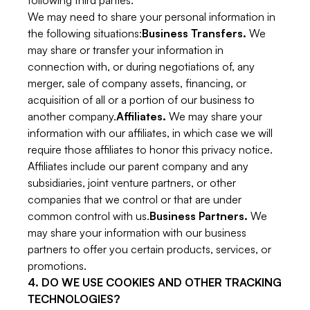
following third parties.
We may need to share your personal information in
the following situations:
Business Transfers.
We
may share or transfer your information in
connection with, or during negotiations of, any
merger, sale of company assets, financing, or
acquisition of all or a portion of our business to
another company.
Affiliates.
We may share your
information with our affiliates, in which case we will
require those affiliates to honor this privacy notice.
Affiliates include our parent company and any
subsidiaries, joint venture partners, or other
companies that we control or that are under
common control with us.
Business Partners.
We
may share your information with our business
partners to offer you certain products, services, or
promotions.
4. DO WE USE COOKIES AND OTHER TRACKING
TECHNOLOGIES?