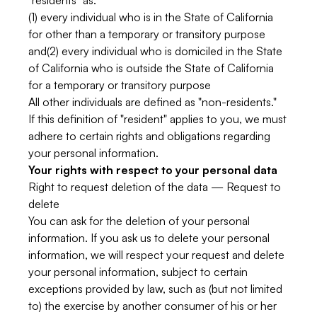
"residents" as:
(1) every individual who is in the State of California
for other than a temporary or transitory purpose
and(2) every individual who is domiciled in the State
of California who is outside the State of California
for a temporary or transitory purpose
All other individuals are defined as "non-residents."
If this definition of "resident" applies to you, we must
adhere to certain rights and obligations regarding
your personal information.
Your rights with respect to your personal data
Right to request deletion of the data — Request to
delete
You can ask for the deletion of your personal
information. If you ask us to delete your personal
information, we will respect your request and delete
your personal information, subject to certain
exceptions provided by law, such as (but not limited
to) the exercise by another consumer of his or her