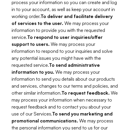
process your information so you can create and log
in to your account, as well as keep your account in
working order.
To deliver and facilitate delivery
of services to the user.
We may process your
information to provide you with the requested
service.
To respond to user inquiries/offer
support to users.
We may process your
information to respond to your inquiries and solve
any potential issues you might have with the
requested service.
To send administrative
information to you.
We may process your
information to send you details about our products
and services, changes to our terms and policies, and
other similar information.
To request feedback.
We
may process your information when necessary to
request feedback and to contact you about your
use of our Services.
To send you marketing and
promotional communications.
We may process
the personal information you send to us for our