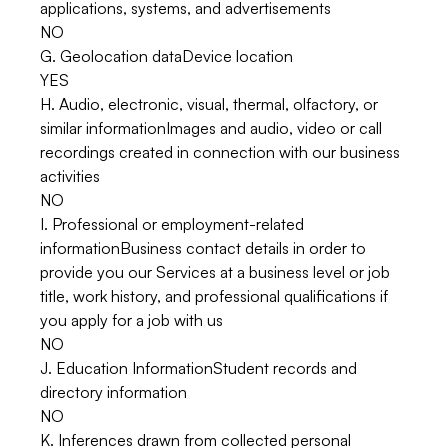
applications, systems, and advertisements
NO
G. Geolocation dataDevice location
YES
H. Audio, electronic, visual, thermal, olfactory, or
similar informationImages and audio, video or call
recordings created in connection with our business
activities
NO
I. Professional or employment-related
informationBusiness contact details in order to
provide you our Services at a business level or job
title, work history, and professional qualifications if
you apply for a job with us
NO
J. Education InformationStudent records and
directory information
NO
K. Inferences drawn from collected personal