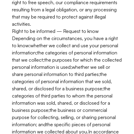
right to free speech, our compliance requirements
resulting from a legal obligation, or any processing
that may be required to protect against illegal
activities.
Right to be informed — Request to know
Depending on the circumstances, you have a right
to know:whether we collect and use your personal
information;the categories of personal information
that we collect;the purposes for which the collected
personal information is used;whether we sell or
share personal information to third parties;the
categories of personal information that we sold,
shared, or disclosed for a business purpose;the
categories of third parties to whom the personal
information was sold, shared, or disclosed for a
business purpose;the business or commercial
purpose for collecting, selling, or sharing personal
information; andthe specific pieces of personal
information we collected about you.In accordance