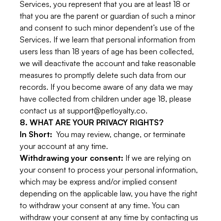
Services, you represent that you are at least 18 or
that you are the parent or guardian of such a minor
and consent to such minor dependent’s use of the
Services. If we learn that personal information from
users less than 18 years of age has been collected,
we will deactivate the account and take reasonable
measures to promptly delete such data from our
records. If you become aware of any data we may
have collected from children under age 18, please
contact us at support@petloyalty.co.
8. WHAT ARE YOUR PRIVACY RIGHTS?
In Short:
You may review, change, or terminate
your account at any time.
Withdrawing your consent:
If we are relying on
your consent to process your personal information,
which may be express and/or implied consent
depending on the applicable law, you have the right
to withdraw your consent at any time. You can
withdraw your consent at any time by contacting us