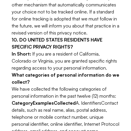
other mechanism that automatically communicates
your choice not to be tracked online. If a standard
for online tracking is adopted that we must follow in
the future, we will inform you about that practice in a
revised version of this privacy notice.
10. DO UNITED STATES RESIDENTS HAVE
SPECIFIC PRIVACY RIGHTS?
In Short:
If you are a resident of California,
Colorado or Virginia, you are granted specific rights
regarding access to your personal information.
What categories of personal information do we
collect?
We have collected the following categories of
personal information in the past twelve (12) months:
CategoryExamplesCollected
A. IdentifiersContact
details, such as real name, alias, postal address,
telephone or mobile contact number, unique
personal identifier, online identifier, Internet Protocol