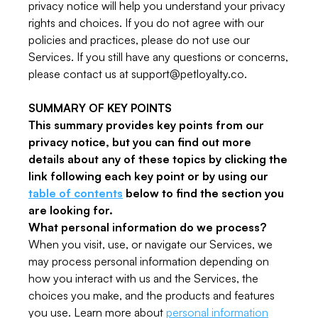
privacy notice will help you understand your privacy
rights and choices. If you do not agree with our
policies and practices, please do not use our
Services. If you still have any questions or concerns,
please contact us at support@petloyalty.co.
SUMMARY OF KEY POINTS
This summary provides key points from our
privacy notice, but you can find out more
details about any of these topics by clicking the
link following each key point or by using our
table of contents
below to find the section you
are looking for.
What personal information do we process?
When you visit, use, or navigate our Services, we
may process personal information depending on
how you interact with us and the Services, the
choices you make, and the products and features
you use. Learn more about
personal information