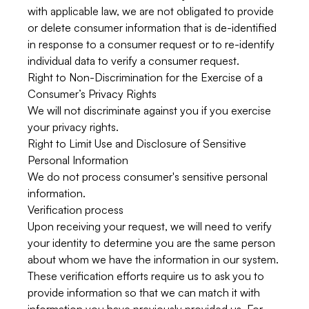
with applicable law, we are not obligated to provide
or delete consumer information that is de-identified
in response to a consumer request or to re-identify
individual data to verify a consumer request.
Right to Non-Discrimination for the Exercise of a
Consumer’s Privacy Rights
We will not discriminate against you if you exercise
your privacy rights.
Right to Limit Use and Disclosure of Sensitive
Personal Information
We do not process consumer's sensitive personal
information.
Verification process
Upon receiving your request, we will need to verify
your identity to determine you are the same person
about whom we have the information in our system.
These verification efforts require us to ask you to
provide information so that we can match it with