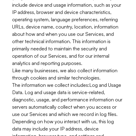
include device and usage information, such as your
IP address, browser and device characteristics,
operating system, language preferences, referring
URLs, device name, country, location, information
about how and when you use our Services, and
other technical information. This information is
primarily needed to maintain the security and
operation of our Services, and for our internal
analytics and reporting purposes.
Like many businesses, we also collect information
through cookies and similar technologies.
The information we collect includes:
Log and Usage
Data.
Log and usage data is service-related,
diagnostic, usage, and performance information our
servers automatically collect when you access or
use our Services and which we record in log files.
Depending on how you interact with us, this log
data may include your IP address, device