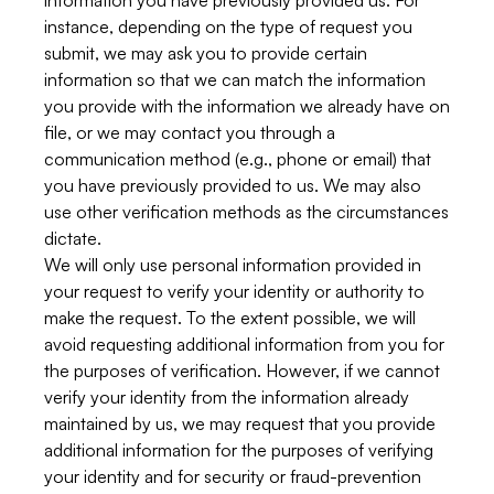
information you have previously provided us. For
instance, depending on the type of request you
submit, we may ask you to provide certain
information so that we can match the information
you provide with the information we already have on
file, or we may contact you through a
communication method (e.g., phone or email) that
you have previously provided to us. We may also
use other verification methods as the circumstances
dictate.
We will only use personal information provided in
your request to verify your identity or authority to
make the request. To the extent possible, we will
avoid requesting additional information from you for
the purposes of verification. However, if we cannot
verify your identity from the information already
maintained by us, we may request that you provide
additional information for the purposes of verifying
your identity and for security or fraud-prevention