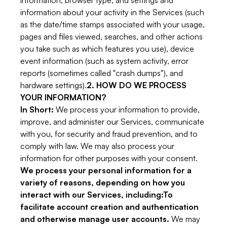
information, browser type, and settings and
information about your activity in the Services (such
as the date/time stamps associated with your usage,
pages and files viewed, searches, and other actions
you take such as which features you use), device
event information (such as system activity, error
reports (sometimes called "crash dumps"), and
hardware settings).
2. HOW DO WE PROCESS
YOUR INFORMATION?
In Short:
We process your information to provide,
improve, and administer our Services, communicate
with you, for security and fraud prevention, and to
comply with law. We may also process your
information for other purposes with your consent.
We process your personal information for a
variety of reasons, depending on how you
interact with our Services, including:To
facilitate account creation and authentication
and otherwise manage user accounts.
We may