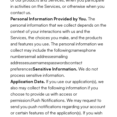
or our products and Services, when you participate
in activities on the Services, or otherwise when you
contact us.
Personal Information Provided by You.
The
personal information that we collect depends on the
context of your interactions with us and the
Services, the choices you make, and the products
and features you use. The personal information we
collect may include the following:namesphone
numbersemail addressesmailing
addressesusernamespasswordscontact
preferences
Sensitive Information.
We do not
process sensitive information.
Application Data.
If you use our application(s), we
also may collect the following information if you
choose to provide us with access or
permission:
Push Notifications.
We may request to
send you push notifications regarding your account
or certain features of the application(s). If you wish