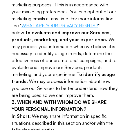
marketing purposes, if this is in accordance with
your marketing preferences. You can opt out of our
marketing emails at any time. For more information,
see "
WHAT ARE YOUR PRIVACY RIGHTS?
"
below.
To evaluate and improve our Services,
products, marketing, and your experience.
We
may process your information when we believe it is
necessary to identify usage trends, determine the
effectiveness of our promotional campaigns, and to
evaluate and improve our Services, products,
marketing, and your experience.
To identify usage
trends.
We may process information about how
you use our Services to better understand how they
are being used so we can improve them.
3. WHEN AND WITH WHOM DO WE SHARE
YOUR PERSONAL INFORMATION?
In Short:
We may share information in specific
situations described in this section and/or with the