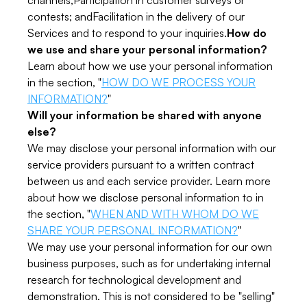
channels;Participation in customer surveys or
contests; andFacilitation in the delivery of our
Services and to respond to your inquiries.
How do
we use and share your personal information?
Learn about how we use your personal information
in the section, "
HOW DO WE PROCESS YOUR
INFORMATION?
"
Will your information be shared with anyone
else?
We may disclose your personal information with our
service providers pursuant to a written contract
between us and each service provider. Learn more
about how we disclose personal information to in
the section, "
WHEN AND WITH WHOM DO WE
SHARE YOUR PERSONAL INFORMATION?
"
We may use your personal information for our own
business purposes, such as for undertaking internal
research for technological development and
demonstration. This is not considered to be "selling"