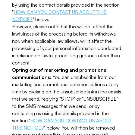
by using the contact details provided in the section
"
HOW CAN YOU CONTACT US ABOUT THIS
NOTICE?
" below.
However, please note that this will not affect the
lawfulness of the processing before its withdrawal
nor, when applicable law allows, will it affect the
processing of your personal information conducted
in reliance on lawful processing grounds other than
consent.
Opting out of marketing and promotional
communications:
You can unsubscribe from our
marketing and promotional communications at any
time by clicking on the unsubscribe link in the emails
that we send, replying "STOP" or "UNSUBSCRIBE"
to the SMS messages that we send, or by
contacting us using the details provided in the
section "
HOW CAN YOU CONTACT US ABOUT
THIS NOTICE?
" below. You will then be removed