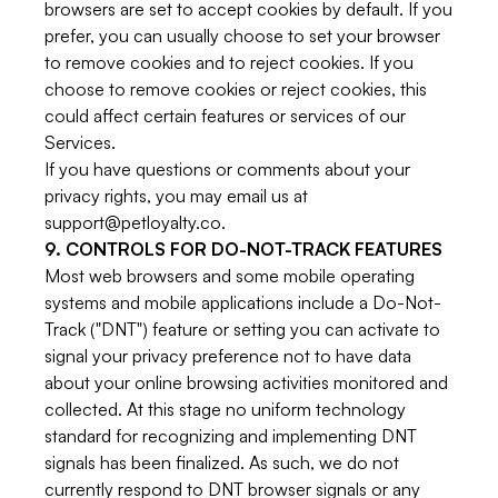
browsers are set to accept cookies by default. If you
prefer, you can usually choose to set your browser
to remove cookies and to reject cookies. If you
choose to remove cookies or reject cookies, this
could affect certain features or services of our
Services.
If you have questions or comments about your
privacy rights, you may email us at
support@petloyalty.co.
9. CONTROLS FOR DO-NOT-TRACK FEATURES
Most web browsers and some mobile operating
systems and mobile applications include a Do-Not-
Track ("DNT") feature or setting you can activate to
signal your privacy preference not to have data
about your online browsing activities monitored and
collected. At this stage no uniform technology
standard for recognizing and implementing DNT
signals has been finalized. As such, we do not
currently respond to DNT browser signals or any