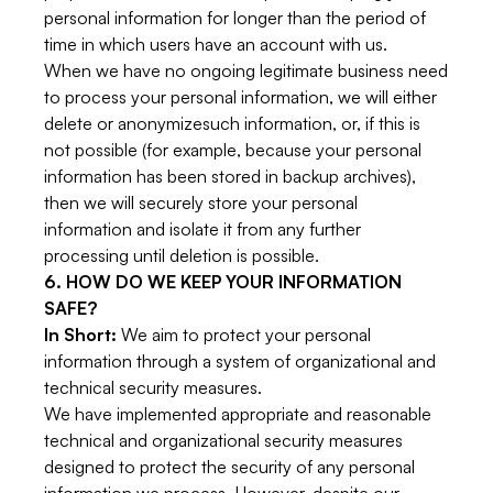
personal information for longer than the period of
time in which users have an account with us.
When we have no ongoing legitimate business need
to process your personal information, we will either
delete or anonymizesuch information, or, if this is
not possible (for example, because your personal
information has been stored in backup archives),
then we will securely store your personal
information and isolate it from any further
processing until deletion is possible.
6. HOW DO WE KEEP YOUR INFORMATION
SAFE?
In Short:
We aim to protect your personal
information through a system of organizational and
technical security measures.
We have implemented appropriate and reasonable
technical and organizational security measures
designed to protect the security of any personal