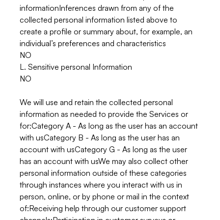
informationInferences drawn from any of the
collected personal information listed above to
create a profile or summary about, for example, an
individual’s preferences and characteristics
NO
L. Sensitive personal Information
NO
We will use and retain the collected personal
information as needed to provide the Services or
for:Category A - As long as the user has an account
with usCategory B - As long as the user has an
account with usCategory G - As long as the user
has an account with usWe may also collect other
personal information outside of these categories
through instances where you interact with us in
person, online, or by phone or mail in the context
of:Receiving help through our customer support