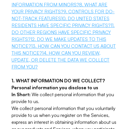
INFORMATION FROM MINORS?
8. WHAT ARE
YOUR PRIVACY RIGHTS?
9. CONTROLS FOR DO-
NOT-TRACK FEATURES
10. DO UNITED STATES
RESIDENTS HAVE SPECIFIC PRIVACY RIGHTS?
11.
DO OTHER REGIONS HAVE SPECIFIC PRIVACY
RIGHTS?
12. DO WE MAKE UPDATES TO THIS
NOTICE?
13. HOW CAN YOU CONTACT US ABOUT
THIS NOTICE?
14. HOW CAN YOU REVIEW,
UPDATE, OR DELETE THE DATA WE COLLECT
FROM YOU?
1. WHAT INFORMATION DO WE COLLECT?
Personal information you disclose to us
In Short:
We collect personal information that you
provide to us.
We collect personal information that you voluntarily
provide to us when you register on the Services,
express an interest in obtaining information about us