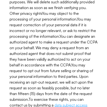
purposes. We will delete such additionally provided
information as soon as we finish verifying you.
Other privacy rightsYou may object to the
processing of your personal information.You may
request correction of your personal data if it is
incorrect or no longer relevant, or ask to restrict the
processing of the information.You can designate an
authorized agent to make a request under the CCPA
on your behalf. We may deny a request from an
authorized agent that does not submit proof that
they have been validly authorized to act on your
behalf in accordance with the CCPA.You may
request to opt out from future selling or sharing of
your personal information to third parties. Upon
receiving an opt-out request, we will act upon the
request as soon as feasibly possible, but no later
than fifteen (15) days from the date of the request
submission.To exercise these rights, you can
contact us by submitting a
data subject access