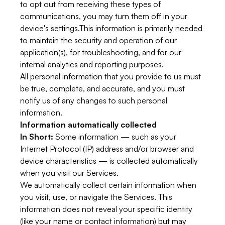
to opt out from receiving these types of
communications, you may turn them off in your
device's settings.This information is primarily needed
to maintain the security and operation of our
application(s), for troubleshooting, and for our
internal analytics and reporting purposes.
All personal information that you provide to us must
be true, complete, and accurate, and you must
notify us of any changes to such personal
information.
Information automatically collected
In Short:
Some information — such as your
Internet Protocol (IP) address and/or browser and
device characteristics — is collected automatically
when you visit our Services.
We automatically collect certain information when
you visit, use, or navigate the Services. This
information does not reveal your specific identity
(like your name or contact information) but may