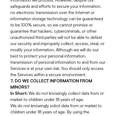
information we process. However, despite our
safeguards and efforts to secure your information,
no electronic transmission over the Internet or
information storage technology can be guaranteed
to be 100% secure, so we cannot promise or
guarantee that hackers, cybercriminals, or other
unauthorized third parties will not be able to defeat
our security and improperly collect, access, steal, or
modify your information. Although we will do our
best to protect your personal information,
transmission of personal information to and from our
Services is at your own risk. You should only access
the Services within a secure environment.
7. DO WE COLLECT INFORMATION FROM
MINORS?
In Short:
We do not knowingly collect data from or
market to children under 18 years of age.
We do not knowingly solicit data from or market to
children under 18 years of age. By using the