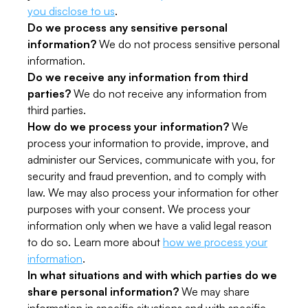
you disclose to us
.
Do we process any sensitive personal
information?
We do not process sensitive personal
information.
Do we receive any information from third
parties?
We do not receive any information from
third parties.
How do we process your information?
We
process your information to provide, improve, and
administer our Services, communicate with you, for
security and fraud prevention, and to comply with
law. We may also process your information for other
purposes with your consent. We process your
information only when we have a valid legal reason
to do so. Learn more about
how we process your
information
.
In what situations and with which parties do we
share personal information?
We may share