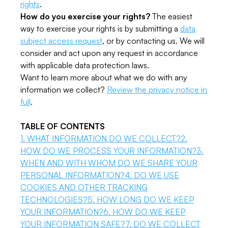
rights
.
How do you exercise your rights?
The easiest
way to exercise your rights is by submitting a
data
subject access request
, or by contacting us. We will
consider and act upon any request in accordance
with applicable data protection laws.
Want to learn more about what we do with any
information we collect?
Review the privacy notice in
full
.
TABLE OF CONTENTS
1. WHAT INFORMATION DO WE COLLECT?
2.
HOW DO WE PROCESS YOUR INFORMATION?
3.
WHEN AND WITH WHOM DO WE SHARE YOUR
PERSONAL INFORMATION?
4. DO WE USE
COOKIES AND OTHER TRACKING
TECHNOLOGIES?
5. HOW LONG DO WE KEEP
YOUR INFORMATION?
6. HOW DO WE KEEP
YOUR INFORMATION SAFE?
7. DO WE COLLECT