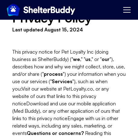
Privacy Policy
Last updated August 15, 2024
This privacy notice for Pet Loyalty Inc (doing
business as ShelterBuddy) ("
we
," "
us
," or "
our
"),
describes how and why we might collect, store, use,
and/or share ("
process
") your information when you
use our services ("
Services
"), such as when
you:Visit our website at PetLoyalty.co, or any
website of ours that links to this privacy
noticeDownload and use our mobile application
(Med Buddy), or any other application of ours that
links to this privacy noticeEngage with us in other
related ways, including any sales, marketing, or
events
Questions or concerns?
Reading this